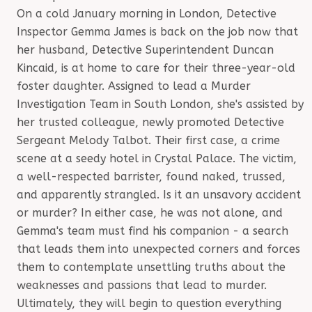
On a cold January morning in London, Detective
Inspector Gemma James is back on the job now that
her husband, Detective Superintendent Duncan
Kincaid, is at home to care for their three-year-old
foster daughter. Assigned to lead a Murder
Investigation Team in South London, she's assisted by
her trusted colleague, newly promoted Detective
Sergeant Melody Talbot. Their first case, a crime
scene at a seedy hotel in Crystal Palace. The victim,
a well-respected barrister, found naked, trussed,
and apparently strangled. Is it an unsavory accident
or murder? In either case, he was not alone, and
Gemma's team must find his companion - a search
that leads them into unexpected corners and forces
them to contemplate unsettling truths about the
weaknesses and passions that lead to murder.
Ultimately, they will begin to question everything