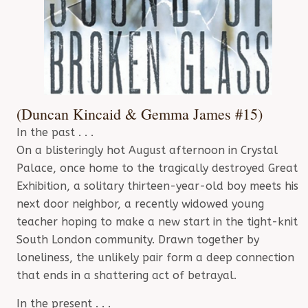
(Duncan Kincaid & Gemma James #15)
In the past . . .
On a blisteringly hot August afternoon in Crystal
Palace, once home to the tragically destroyed Great
Exhibition, a solitary thirteen-year-old boy meets his
next door neighbor, a recently widowed young
teacher hoping to make a new start in the tight-knit
South London community. Drawn together by
loneliness, the unlikely pair form a deep connection
that ends in a shattering act of betrayal.
In the present . . .