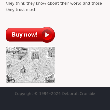
they think they know about their world and those
they trust most.
Copyright © 1996-
2026 Deborah Crombie