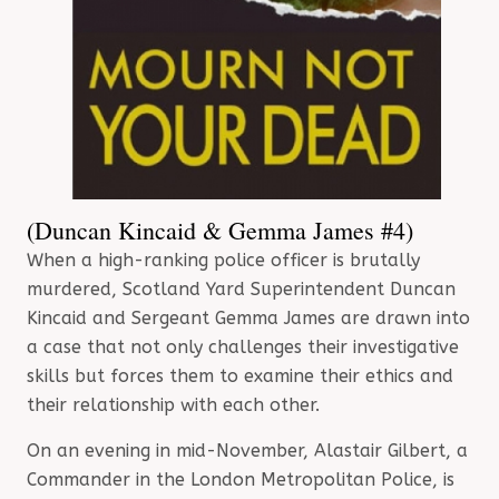
(Duncan Kincaid & Gemma James #4)
When a high-ranking police officer is brutally
murdered, Scotland Yard Superintendent Duncan
Kincaid and Sergeant Gemma James are drawn into
a case that not only challenges their investigative
skills but forces them to examine their ethics and
their relationship with each other.
On an evening in mid-November, Alastair Gilbert, a
Commander in the London Metropolitan Police, is