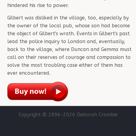
hindered his rise to power.
Gilbert was disliked in the village, too, especially by
the owner of the local pub, whose son had become
the object of Gilbert's wrath. Events in Gilbert's past
lead the police inquiry to London and, eventually,
back to the village, where Duncan and Gemma must
call on their reserves of courage and compassion to
solve the most troubling case either of them has
ever encountered.
Copyright © 1996-
2026 Deborah Crombie