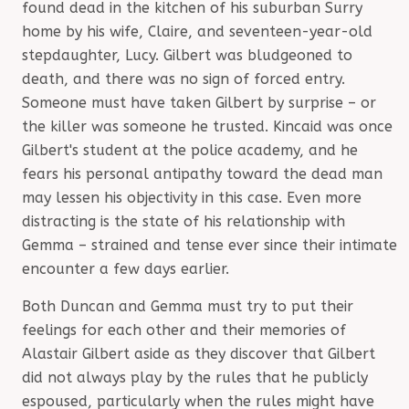
found dead in the kitchen of his suburban Surry
home by his wife, Claire, and seventeen-year-old
stepdaughter, Lucy. Gilbert was bludgeoned to
death, and there was no sign of forced entry.
Someone must have taken Gilbert by surprise – or
the killer was someone he trusted. Kincaid was once
Gilbert's student at the police academy, and he
fears his personal antipathy toward the dead man
may lessen his objectivity in this case. Even more
distracting is the state of his relationship with
Gemma – strained and tense ever since their intimate
encounter a few days earlier.
Both Duncan and Gemma must try to put their
feelings for each other and their memories of
Alastair Gilbert aside as they discover that Gilbert
did not always play by the rules that he publicly
espoused, particularly when the rules might have