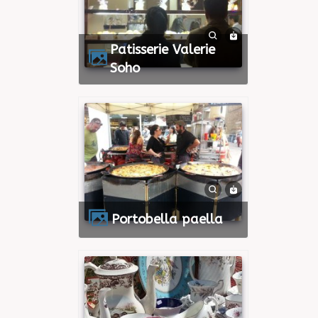
Patisserie Valerie
Soho
Portobella paella