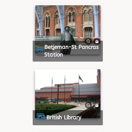
Betjeman-St Pancras
Station
British Library