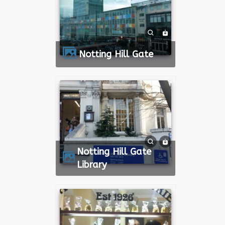
Notting Hill Gate
Notting Hill Gate
Library