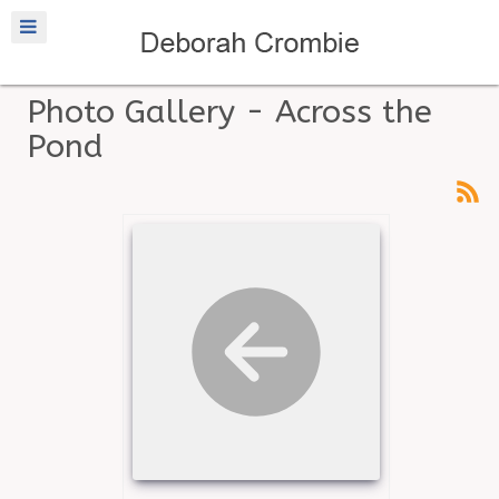
Photo Gallery - Across the
Pond