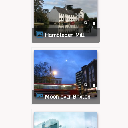
Hambleden Mill
Moon over Brixton