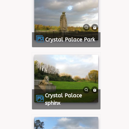
Crystal Palace Park
Crystal Palace
sphinx