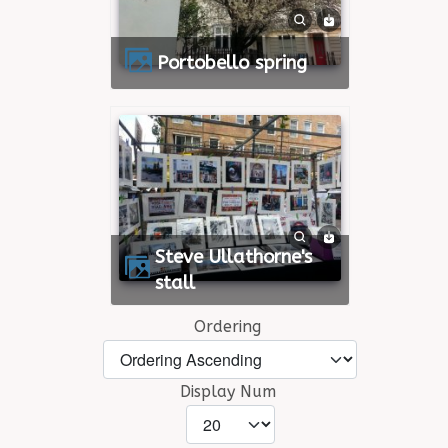
Portobello spring
Steve Ullathorne's
stall
Ordering
Display Num