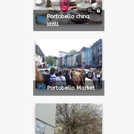
Portobello china
stall
Portobello Market