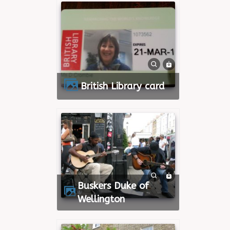
British Library card
Buskers Duke of
Wellington