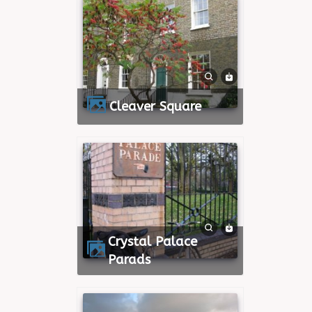
Cleaver Square
Crystal Palace
Parads