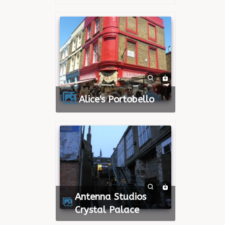
Alice's Portobello
Antenna Studios
Crystal Palace